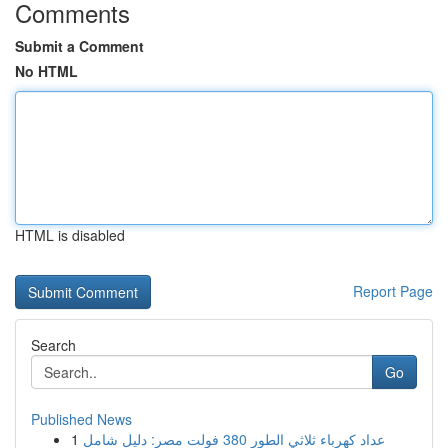
Comments
Submit a Comment
No HTML
HTML is disabled
Report Page
Search
Go
Published News
1
عداد كهرباء ثلاثي الطور 380 فولت مصر: دليل شامل