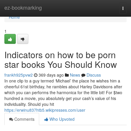
Home
ez-bookmarking
Togg
navi
Home
1
Indicators on how to be porn
star books You Should Know
frankh925pvw2
369 days ago
News
Discuss
In one clip to a guy termed ‘Michael’ the place he wishes him a
cheerful 61st birthday, he rambles about Harley Davidsons after
which you can performs the harmonica for the little bit! For $two
hundred a movie, you absolutely get your cash’s value of his
individuality. Should you hit
https://erwinu837htb5.wikipresses.com/user
Comments
Who Upvoted