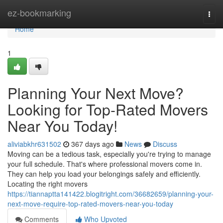
Home
ez-bookmarking
Togg
navi
Home
1
Planning Your Next Move?
Looking for Top-Rated Movers
Near You Today!
aliviabkhr631502
367 days ago
News
Discuss
Moving can be a tedious task, especially you're trying to manage
your full schedule. That's where professional movers come in.
They can help you load your belongings safely and efficiently.
Locating the right movers
https://tiannaptta141422.blogitright.com/36682659/planning-your-
next-move-require-top-rated-movers-near-you-today
Comments
Who Upvoted