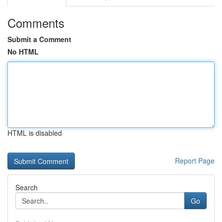
Comments
Submit a Comment
No HTML
HTML is disabled
Report Page
Search
Go