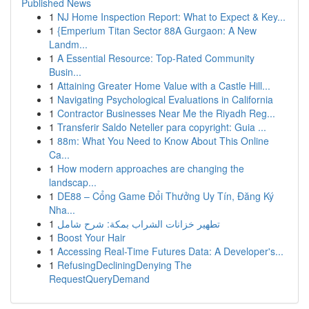
Published News
1
NJ Home Inspection Report: What to Expect & Key...
1
{Emperium Titan Sector 88A Gurgaon: A New
Landm...
1
A Essential Resource: Top-Rated Community
Busin...
1
Attaining Greater Home Value with a Castle Hill...
1
Navigating Psychological Evaluations in California
1
Contractor Businesses Near Me the Riyadh Reg...
1
Transferir Saldo Neteller para copyright: Guia ...
1
88m: What You Need to Know About This Online
Ca...
1
How modern approaches are changing the
landscap...
1
DE88 – Cổng Game Đổi Thưởng Uy Tín, Đăng Ký
Nha...
1
تطهير خزانات الشراب بمكة: شرح شامل
1
Boost Your Hair
1
Accessing Real-Time Futures Data: A Developer's...
1
RefusingDecliningDenying The
RequestQueryDemand