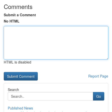
Comments
Submit a Comment
No HTML
HTML is disabled
Report Page
Search
Go
Published News