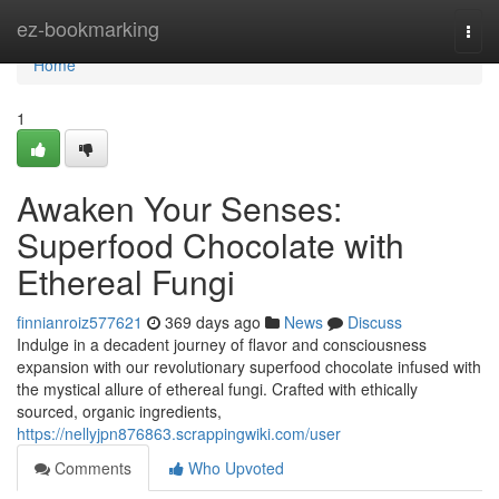
Home
ez-bookmarking
Togg
navi
Home
1
Awaken Your Senses:
Superfood Chocolate with
Ethereal Fungi
finnianroiz577621
369 days ago
News
Discuss
Indulge in a decadent journey of flavor and consciousness
expansion with our revolutionary superfood chocolate infused with
the mystical allure of ethereal fungi. Crafted with ethically
sourced, organic ingredients,
https://nellyjpn876863.scrappingwiki.com/user
Comments
Who Upvoted