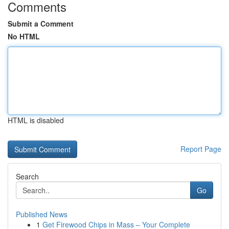
Comments
Submit a Comment
No HTML
HTML is disabled
Report Page
Search
Go
Published News
1
Get Firewood Chips in Mass – Your Complete