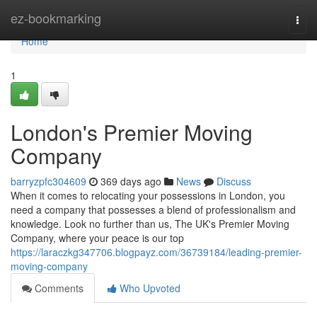
Home
ez-bookmarking
Togg
navi
Home
1
London's Premier Moving
Company
barryzpfc304609
369 days ago
News
Discuss
When it comes to relocating your possessions in London, you
need a company that possesses a blend of professionalism and
knowledge. Look no further than us, The UK's Premier Moving
Company, where your peace is our top
https://laraczkg347706.blogpayz.com/36739184/leading-premier-
moving-company
Comments
Who Upvoted