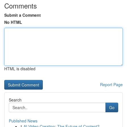
Comments
Submit a Comment
No HTML
HTML is disabled
Report Page
Search
Go
Published News
1
AI Video Creation: The Future of Content?