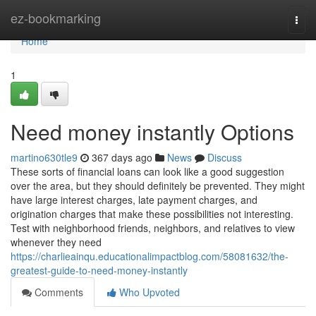
Home
ez-bookmarking
Togg
navi
Home
1
Need money instantly Options
martino630tle9
367 days ago
News
Discuss
These sorts of financial loans can look like a good suggestion
over the area, but they should definitely be prevented. They might
have large interest charges, late payment charges, and
origination charges that make these possibilities not interesting.
Test with neighborhood friends, neighbors, and relatives to view
whenever they need
https://charlieainqu.educationalimpactblog.com/58081632/the-
greatest-guide-to-need-money-instantly
Comments
Who Upvoted