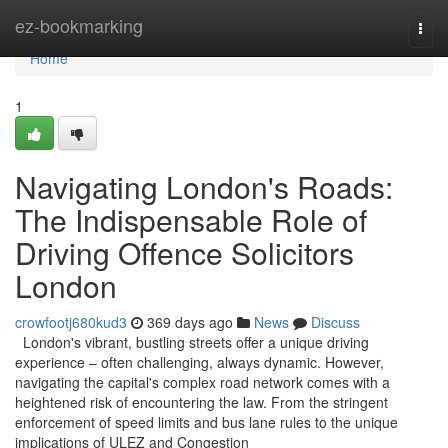
Home
ez-bookmarking
Togg
navi
Home
1
Navigating London's Roads:
The Indispensable Role of
Driving Offence Solicitors
London
crowfootj680kud3
369 days ago
News
Discuss
London's vibrant, bustling streets offer a unique driving
experience – often challenging, always dynamic. However,
navigating the capital's complex road network comes with a
heightened risk of encountering the law. From the stringent
enforcement of speed limits and bus lane rules to the unique
implications of ULEZ and Congestion