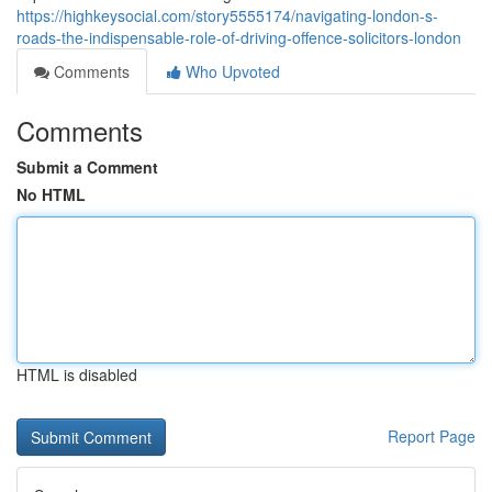
https://highkeysocial.com/story5555174/navigating-london-s-
roads-the-indispensable-role-of-driving-offence-solicitors-london
Comments
Who Upvoted
Comments
Submit a Comment
No HTML
HTML is disabled
Report Page