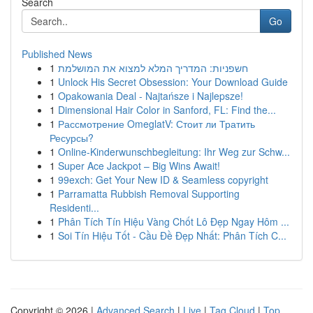
Search
Go
Published News
1
חשפניות: המדריך המלא למצוא את המושלמת
1
Unlock His Secret Obsession: Your Download Guide
1
Opakowania Deal - Najtańsze i Najlepsze!
1
Dimensional Hair Color in Sanford, FL: Find the...
1
Рассмотрение OmeglatV: Стоит ли Тратить
Ресурсы?
1
Online-Kinderwunschbegleitung: Ihr Weg zur Schw...
1
Super Ace Jackpot – Big Wins Await!
1
99exch: Get Your New ID & Seamless copyright
1
Parramatta Rubbish Removal Supporting
Residenti...
1
Phân Tích Tín Hiệu Vàng Chốt Lô Đẹp Ngay Hôm ...
1
Soi Tín Hiệu Tốt - Cầu Đề Đẹp Nhất: Phân Tích C...
Copyright © 2026 |
Advanced Search
|
Live
|
Tag Cloud
|
Top