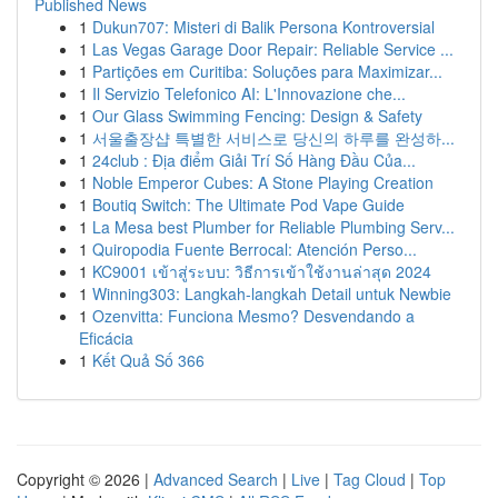
Published News
1
Dukun707: Misteri di Balik Persona Kontroversial
1
Las Vegas Garage Door Repair: Reliable Service ...
1
Partições em Curitiba: Soluções para Maximizar...
1
Il Servizio Telefonico AI: L'Innovazione che...
1
Our Glass Swimming Fencing: Design & Safety
1
서울출장샵 특별한 서비스로 당신의 하루를 완성하...
1
24club : Địa điểm Giải Trí Số Hàng Đầu Của...
1
Noble Emperor Cubes: A Stone Playing Creation
1
Boutiq Switch: The Ultimate Pod Vape Guide
1
La Mesa best Plumber for Reliable Plumbing Serv...
1
Quiropodia Fuente Berrocal: Atención Perso...
1
KC9001 เข้าสู่ระบบ: วิธีการเข้าใช้งานล่าสุด 2024
1
Winning303: Langkah-langkah Detail untuk Newbie
1
Ozenvitta: Funciona Mesmo? Desvendando a
Eficácia
1
Kết Quả Số 366
Copyright © 2026 |
Advanced Search
|
Live
|
Tag Cloud
|
Top