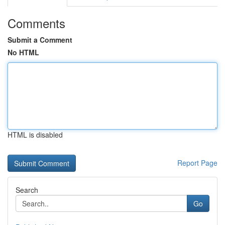
Comments
Submit a Comment
No HTML
HTML is disabled
Report Page
Search
Go