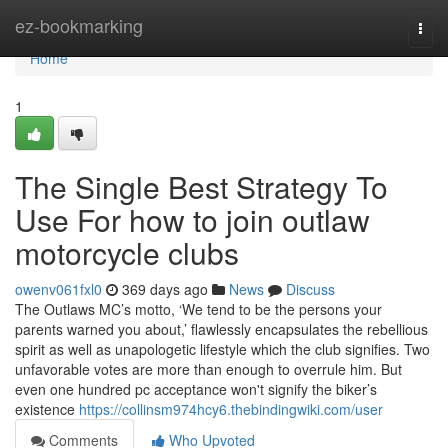
Home
ez-bookmarking
Togg
navi
Home
1
The Single Best Strategy To
Use For how to join outlaw
motorcycle clubs
owenv061fxl0
369 days ago
News
Discuss
The Outlaws MC’s motto, ‘We tend to be the persons your
parents warned you about,’ flawlessly encapsulates the rebellious
spirit as well as unapologetic lifestyle which the club signifies. Two
unfavorable votes are more than enough to overrule him. But
even one hundred pc acceptance won't signify the biker’s
existence
https://collinsm974hcy6.thebindingwiki.com/user
Comments
Who Upvoted