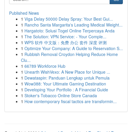
Published News
1
Viga Delay 50000 Delay Spray: Your Best Gui...
1
Rancho Santa Margarita's Leading Medical Weight...
1
Hargatoto: Solusi Togel Online Terpercaya Anda
1
The Solution: VPN Service: - Your Comple...
1
WPS 软件 中文版：免费 办公 套件 深度 评测
1
Optimize Your Company: A Guide to Reservation S...
1
Rubbish Removal Croydon Helping Reduce Home
Clu...
1
66789 Workforce Hub
1
Unearth WishVexo: A New Place for Unique ...
1
Dewataspin: Panduan Lengkap untuk Pemula
1
Wow388: Your Ultimate Gaming Destination
1
Developing Your Portfolio : A Financial Guide
1
Stoker's Tobacco Online Store Canada
1
How contemporary fiscal tactics are transformin...