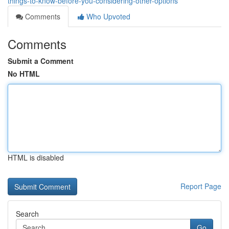
things-to-know-before-you-considering-other-options
Comments
Who Upvoted
Comments
Submit a Comment
No HTML
HTML is disabled
Report Page
Search
Go