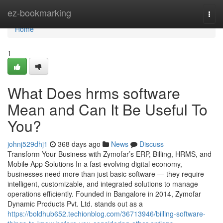
Home
ez-bookmarking
Togg
navi
Home
1
What Does hrms software
Mean and Can It Be Useful To
You?
johnj529dhj1
368 days ago
News
Discuss
Transform Your Business with Zymofar’s ERP, Billing, HRMS, and
Mobile App Solutions In a fast-evolving digital economy,
businesses need more than just basic software — they require
intelligent, customizable, and integrated solutions to manage
operations efficiently. Founded in Bangalore in 2014, Zymofar
Dynamic Products Pvt. Ltd. stands out as a
https://boldhub652.techionblog.com/36713946/billing-software-