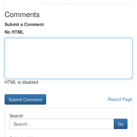
Comments
Submit a Comment
No HTML
HTML is disabled
Report Page
Search
Go