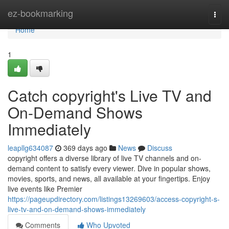
Home
ez-bookmarking
Togg
navi
Home
1
Catch copyright's Live TV and
On-Demand Shows
Immediately
leapllg634087
369 days ago
News
Discuss
copyright offers a diverse library of live TV channels and on-
demand content to satisfy every viewer. Dive in popular shows,
movies, sports, and news, all available at your fingertips. Enjoy
live events like Premier
https://pageupdirectory.com/listings13269603/access-copyright-s-
live-tv-and-on-demand-shows-immediately
Comments
Who Upvoted