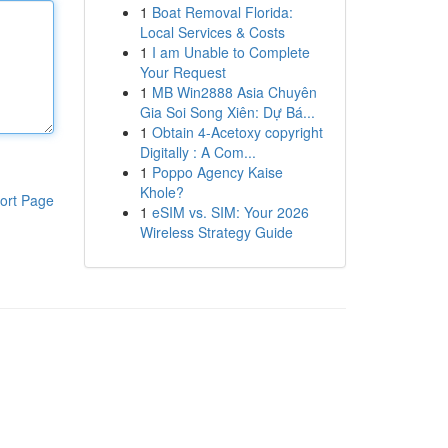
1
Boat Removal Florida:
Local Services & Costs
1
I am Unable to Complete
Your Request
1
MB Win2888 Asia Chuyên
Gia Soi Song Xiên: Dự Bá...
1
Obtain 4-Acetoxy copyright
Digitally : A Com...
1
Poppo Agency Kaise
Khole?
ort Page
1
eSIM vs. SIM: Your 2026
Wireless Strategy Guide