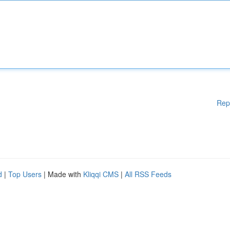
Rep
d
|
Top Users
| Made with
Kliqqi CMS
|
All RSS Feeds