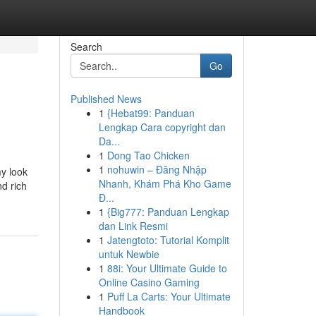
Search
Go
Published News
1
{Hebat99: Panduan
Lengkap Cara copyright dan
Da...
1
Dong Tao Chicken
1
nohuwin – Đăng Nhập
y look
Nhanh, Khám Phá Kho Game
d rich
Đ...
1
{Big777: Panduan Lengkap
dan Link Resmi
1
Jatengtoto: Tutorial Komplit
untuk Newbie
1
88i: Your Ultimate Guide to
Online Casino Gaming
1
Puff La Carts: Your Ultimate
Handbook