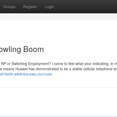
Groups
Register
Login
Bowling Boom
RP or Switching Employment? I come to feel what your indicating, in m
hat means Huawei has demonstrated to be a stable cellular telephone an
e876alt8.wikilinksnews.com/user