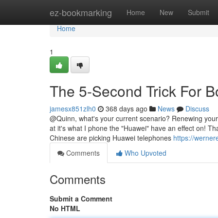
Home
ez-bookmarking
Home
New
Submit
Home
1
The 5-Second Trick For 
jamesx851zlh0
368 days ago
News
Discuss
@Quinn, what's your current scenario? Renewing your 
at it's what I phone the "Huawei" have an effect on! T
Chinese are picking Huawei telephones
https://werner
Comments
Who Upvoted
Comments
Submit a Comment
No HTML