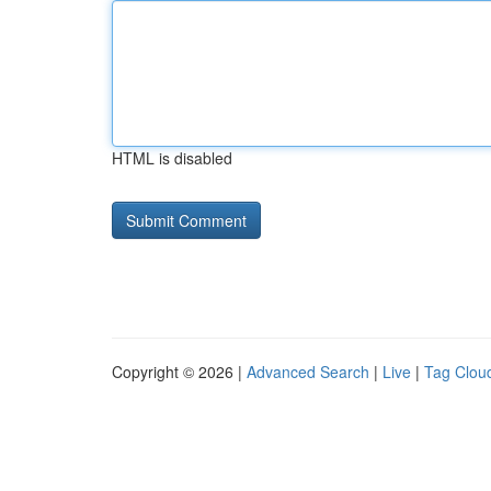
HTML is disabled
Copyright © 2026 |
Advanced Search
|
Live
|
Tag Clou