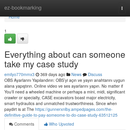
Home
ez-bookmarking
Togg
navi
Home
1
Everything about can someone
take my case study
emilyo770mmx3
369 days ago
News
Discuss
OBS Ayarlarını Yapılandırın: OBS’yi açın ve yayın anahtarını uygun
alana yapıştırın. Online video ve ses ayarlarını yapın. No matter if
You'll need a wheeled machine or perhaps a mini, midi, significant
crawler or specialty, CASE excavators boast major electricity,
smart hydraulics and unmatched trustworthiness. Since when
paydirt is at The
https://gunnerxnlby.ampedpages.com/the-
definitive-guide-to-pay-someome-to-do-case-study-63512125
Comments
Who Upvoted