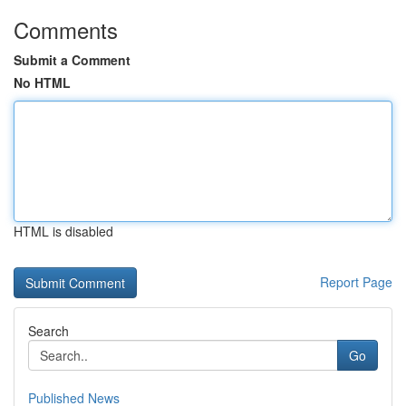
Comments
Submit a Comment
No HTML
HTML is disabled
Report Page
Search
Go
Published News