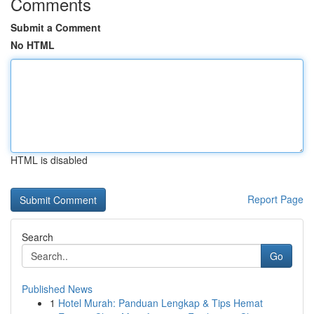
Comments
Submit a Comment
No HTML
HTML is disabled
Report Page
Search
Go
Published News
1
Hotel Murah: Panduan Lengkap & Tips Hemat