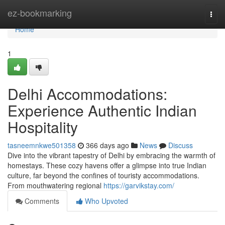
Home
ez-bookmarking
Togg
navi
Home
1
Delhi Accommodations:
Experience Authentic Indian
Hospitality
tasneemnkwe501358
366 days ago
News
Discuss
Dive into the vibrant tapestry of Delhi by embracing the warmth of
homestays. These cozy havens offer a glimpse into true Indian
culture, far beyond the confines of touristy accommodations.
From mouthwatering regional
https://garvikstay.com/
Comments
Who Upvoted