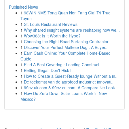
Published News
1
98WIN NMS Tong Quan Nen Tang Giai Tri Truc
Tuyen
1
St. Louis Restaurant Reviews
1
Why shared insight systems are reshaping how we...
1
Wow388: Is It Worth the Hype?
1
Choosing the Right Road Surfacing Contractor
1
Discover Your Perfect Maltese Dog : A Buyer...
1
Earn Cash Online: Your Complete Home-Based
Guide
1
Find A Best Covering : Leading Construct...
1
Betting Illegal: Don't Risk It
1
How to Create a Guest-Ready lounge Without a in...
1
De toekomst van de agrofood industrie: innovati...
1
99ez.uk.com & 99ez.cn.com: A Comparative Look
1
How Do Zero Down Solar Loans Work in New
Mexico?