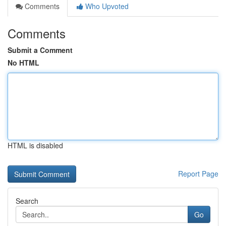
Comments
Who Upvoted
Comments
Submit a Comment
No HTML
HTML is disabled
Report Page
Search
Go