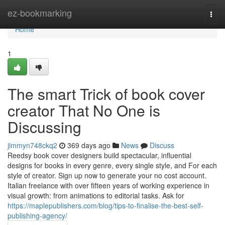
Home
ez-bookmarking
Togg
navi
Home
1
The smart Trick of book cover
creator That No One is
Discussing
jimmyn748ckq2
369 days ago
News
Discuss
Reedsy book cover designers build spectacular, influential
designs for books in every genre, every single style, and For each
style of creator. Sign up now to generate your no cost account.
Italian freelance with over fifteen years of working experience in
visual growth: from animations to editorial tasks. Ask for
https://maplepublishers.com/blog/tips-to-finalise-the-best-self-
publishing-agency/