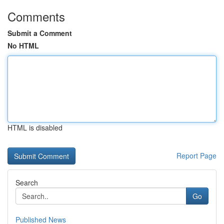
Comments
Submit a Comment
No HTML
HTML is disabled
Report Page
Search
Go
Published News