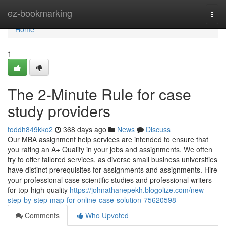
Home
ez-bookmarking
Togg
navi
Home
1
The 2-Minute Rule for case
study providers
toddh849kko2
368 days ago
News
Discuss
Our MBA assignment help services are intended to ensure that
you rating an A+ Quality in your jobs and assignments. We often
try to offer tailored services, as diverse small business universities
have distinct prerequisites for assignments and assignments. Hire
your professional case scientific studies and professional writers
for top-high-quality
https://johnathanepekh.blogolize.com/new-
step-by-step-map-for-online-case-solution-75620598
Comments
Who Upvoted