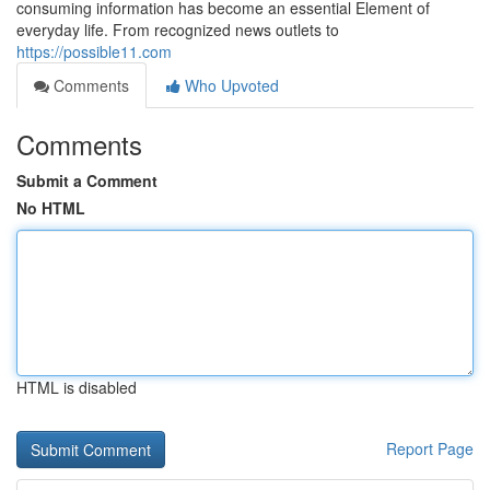
consuming information has become an essential Element of
everyday life. From recognized news outlets to
https://possible11.com
Comments
Who Upvoted
Comments
Submit a Comment
No HTML
HTML is disabled
Report Page