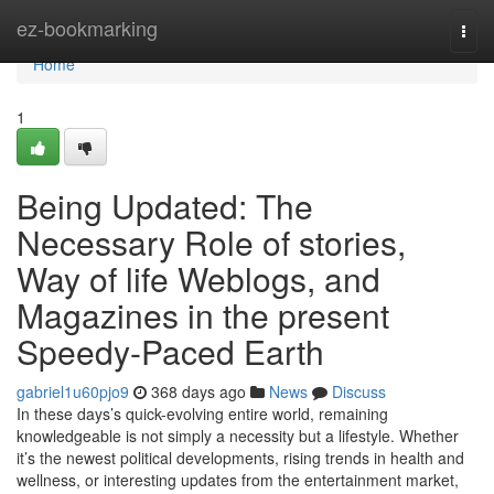
Home
ez-bookmarking
Togg
navi
Home
1
Being Updated: The
Necessary Role of stories,
Way of life Weblogs, and
Magazines in the present
Speedy-Paced Earth
gabriel1u60pjo9
368 days ago
News
Discuss
In these days’s quick-evolving entire world, remaining
knowledgeable is not simply a necessity but a lifestyle. Whether
it’s the newest political developments, rising trends in health and
wellness, or interesting updates from the entertainment market,