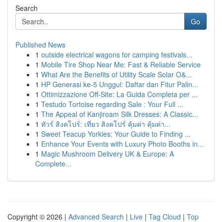
Search
Go
Published News
1
outside electrical wagons for camping festivals...
1
Mobile Tire Shop Near Me: Fast & Reliable Service
1
What Are the Benefits of Utility Scale Solar O&...
1
HP Generasi ke-5 Unggul: Daftar dan Fitur Palin...
1
Ottimizzazione Off-Site: La Guida Completa per ...
1
Testudo Tortoise regarding Sale : Your Full ...
1
The Appeal of Kanjiroam Silk Dresses: A Classic...
1
ทัวร์ สิงคโปร์: เที่ยว สิงคโปร์ คุ้มค่า คุ้มค่า...
1
Sweet Teacup Yorkies: Your Guide to Finding ...
1
Enhance Your Events with Luxury Photo Booths in...
1
Magic Mushroom Delivery UK & Europe: A
Complete...
Copyright © 2026 |
Advanced Search
|
Live
|
Tag Cloud
|
Top