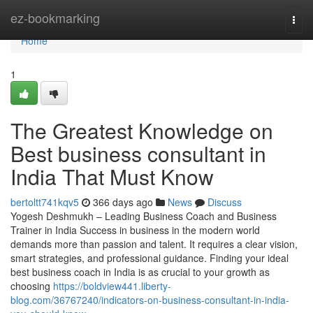
Home
ez-bookmarking
Togg
navi
Home
1
The Greatest Knowledge on
Best business consultant in
India That Must Know
bertoltt741kqv5
366 days ago
News
Discuss
Yogesh Deshmukh – Leading Business Coach and Business
Trainer in India Success in business in the modern world
demands more than passion and talent. It requires a clear vision,
smart strategies, and professional guidance. Finding your ideal
best business coach in India is as crucial to your growth as
choosing
https://boldview441.liberty-
blog.com/36767240/indicators-on-business-consultant-in-india-