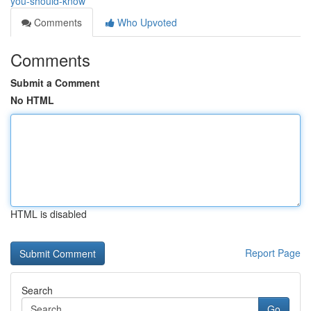
you-should-know
Comments
Who Upvoted
Comments
Submit a Comment
No HTML
HTML is disabled
Report Page
Search
Go