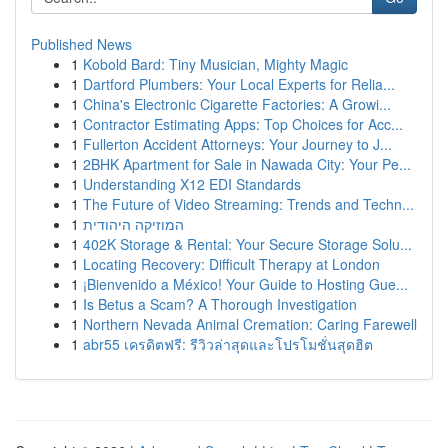
Published News
1
Kobold Bard: Tiny Musician, Mighty Magic
1
Dartford Plumbers: Your Local Experts for Relia...
1
China's Electronic Cigarette Factories: A Growi...
1
Contractor Estimating Apps: Top Choices for Acc...
1
Fullerton Accident Attorneys: Your Journey to J...
1
2BHK Apartment for Sale in Nawada City: Your Pe...
1
Understanding X12 EDI Standards
1
The Future of Video Streaming: Trends and Techn...
1
המוזיקה היהודית
1
402K Storage & Rental: Your Secure Storage Solu...
1
Locating Recovery: Difficult Therapy at London
1
¡Bienvenido a México! Your Guide to Hosting Gue...
1
Is Betus a Scam? A Thorough Investigation
1
Northern Nevada Animal Cremation: Caring Farewell
1
abr55 เครดิตฟรี: รีวิวล่าสุดและโปรโมชั่นสุดฮิต