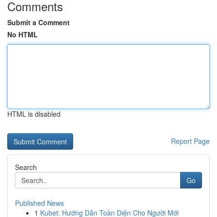
Comments
Submit a Comment
No HTML
HTML is disabled
Report Page
Search
Go
Published News
1
Kubet: Hướng Dẫn Toàn Diện Cho Người Mới