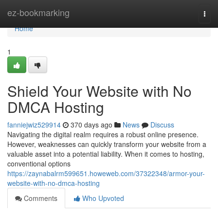
Home
ez-bookmarking
Togg
navi
Home
1
Shield Your Website with No
DMCA Hosting
fanniejwiz529914
370 days ago
News
Discuss
Navigating the digital realm requires a robust online presence.
However, weaknesses can quickly transform your website from a
valuable asset into a potential liability. When it comes to hosting,
conventional options
https://zaynabalrm599651.howeweb.com/37322348/armor-your-
website-with-no-dmca-hosting
Comments
Who Upvoted