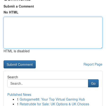
Submit a Comment
No HTML
HTML is disabled
Report Page
Search
Go
Published News
1
Gotogame88: Your Top Virtual Gaming Hub
1
Retatrutide for Sale: UK Options & UK Choices