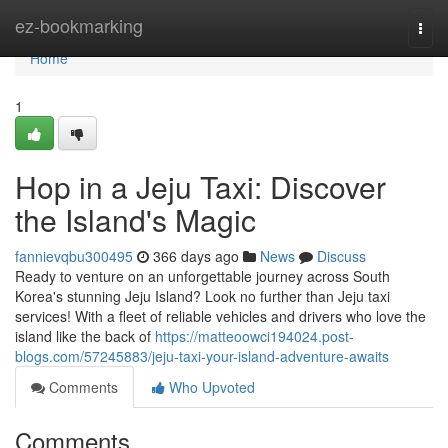
Home
ez-bookmarking
Togg
navi
Home
1
Hop in a Jeju Taxi: Discover
the Island's Magic
fannievqbu300495
366 days ago
News
Discuss
Ready to venture on an unforgettable journey across South
Korea's stunning Jeju Island? Look no further than Jeju taxi
services! With a fleet of reliable vehicles and drivers who love the
island like the back of
https://matteoowci194024.post-
blogs.com/57245883/jeju-taxi-your-island-adventure-awaits
Comments
Who Upvoted
Comments