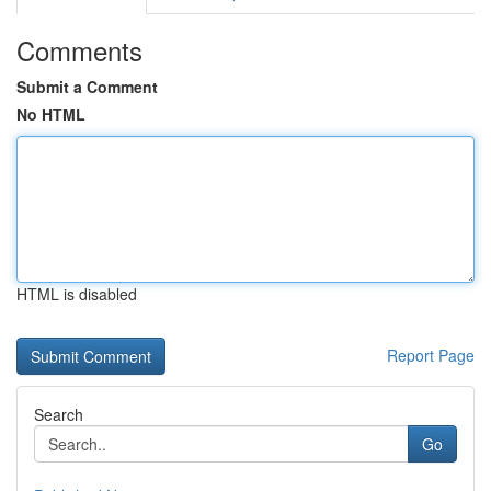
Comments
Submit a Comment
No HTML
HTML is disabled
Report Page
Search
Go