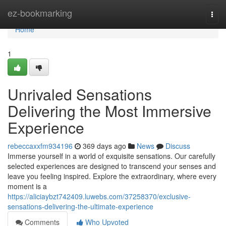
Home
ez-bookmarking
Togg
navi
Home
1
Unrivaled Sensations
Delivering the Most Immersive
Experience
rebeccaxxfm934196
369 days ago
News
Discuss
Immerse yourself in a world of exquisite sensations. Our carefully
selected experiences are designed to transcend your senses and
leave you feeling inspired. Explore the extraordinary, where every
moment is a
https://aliciaybzt742409.luwebs.com/37258370/exclusive-
sensations-delivering-the-ultimate-experience
Comments
Who Upvoted