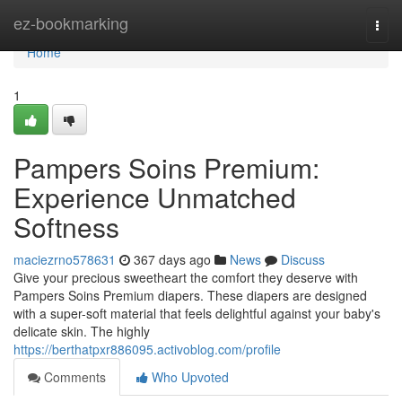
Home
ez-bookmarking
Togg
navi
Home
1
Pampers Soins Premium:
Experience Unmatched
Softness
maciezrno578631
367 days ago
News
Discuss
Give your precious sweetheart the comfort they deserve with
Pampers Soins Premium diapers. These diapers are designed
with a super-soft material that feels delightful against your baby's
delicate skin. The highly
https://berthatpxr886095.activoblog.com/profile
Comments
Who Upvoted