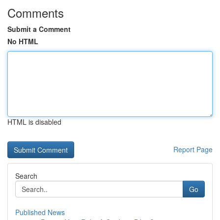
Comments
Submit a Comment
No HTML
HTML is disabled
Report Page
Search
Go
Published News