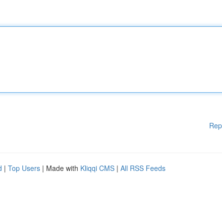
Rep
d
|
Top Users
| Made with
Kliqqi CMS
|
All RSS Feeds