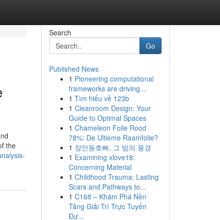
Search
Go
Published News
1
Pioneering computational
e
frameworks are driving...
1
Tìm hiểu về 123b
1
Cleanroom Design: Your
Guide to Optimal Spaces
1
Chameleon Folie Rood
and
78%: De Ultieme Raamfolie?
of the
1
장안동호빠, 그 밤의 풍경
nalysis-
1
Examining xlove18:
Concerning Material
1
Childhood Trauma: Lasting
Scars and Pathways to...
1
C168 – Khám Phá Nền
Tảng Giải Trí Trực Tuyến
Đư...