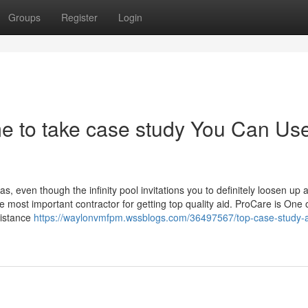
Groups
Register
Login
e to take case study You Can Us
 even though the infinity pool invitations you to definitely loosen up 
e most important contractor for getting top quality aid. ProCare is One 
sistance
https://waylonvmfpm.wssblogs.com/36497567/top-case-study-a