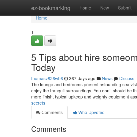
Home
ez-bookmarking
Home
New
Submit
Home
1
5 Tips about hire someom
Today
thomasv826wft6
367 days ago
News
Discuss
The lounge and bedrooms present astounding sea vistas,
enjoy the tranquil surroundings. You don’t should be th
more finish, typical upkeep and weighty equipment as
secrets
Comments
Who Upvoted
Comments