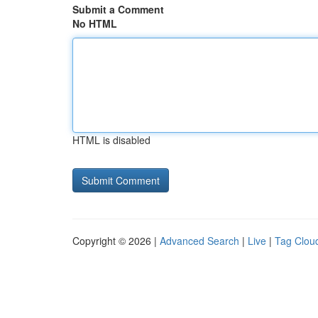
Submit a Comment
No HTML
HTML is disabled
Copyright © 2026 |
Advanced Search
|
Live
|
Tag Clou