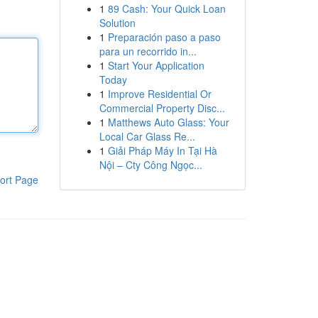
1
89 Cash: Your Quick Loan
Solution
1
Preparación paso a paso
para un recorrido in...
1
Start Your Application
Today
1
Improve Residential Or
Commercial Property Disc...
1
Matthews Auto Glass: Your
Local Car Glass Re...
1
Giải Pháp Máy In Tại Hà
Nội – Cty Công Ngọc...
ort Page