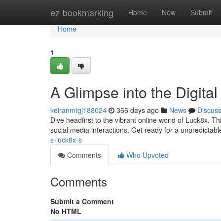
Home
ez-bookmarking
Home
New
Submit
Home
1
A Glimpse into the Digital
keiranmtgj188024
366 days ago
News
Discus
Dive headfirst to the vibrant online world of Luck8x. Th
social media interactions. Get ready for a unpredictab
s-luck8x-s
Comments
Who Upvoted
Comments
Submit a Comment
No HTML