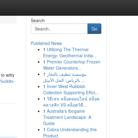
Search
Go
Published News
1
Utilizing The Thermal
Energy: Geothermal Initia...
1
Premier Countertop Frozen
Water Generators...
1
مؤسسة تنظيف بالبخار
to witty
بالرياض: الحل الأمثل ...
/luck8x-
1
Inner West Rubbish
Collection Supporting Effici...
1
วิธีเล่น สล็อตออนไลน์ สล็อต
คลาสสิก VS สล็อตวิดี...
1
Australia's Ibogaine
Treatment Landscape: A
Guide
1
Cobra Understanding this
Product