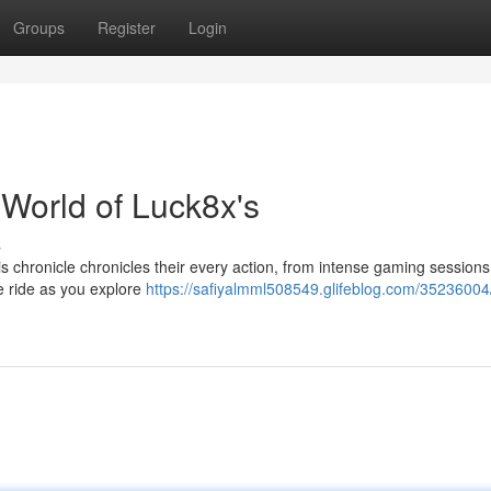
Groups
Register
Login
 World of Luck8x's
s
is chronicle chronicles their every action, from intense gaming sessions 
le ride as you explore
https://safiyalmml508549.glifeblog.com/35236004