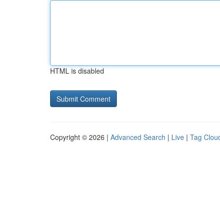
HTML is disabled
Copyright © 2026 |
Advanced Search
|
Live
|
Tag Clou