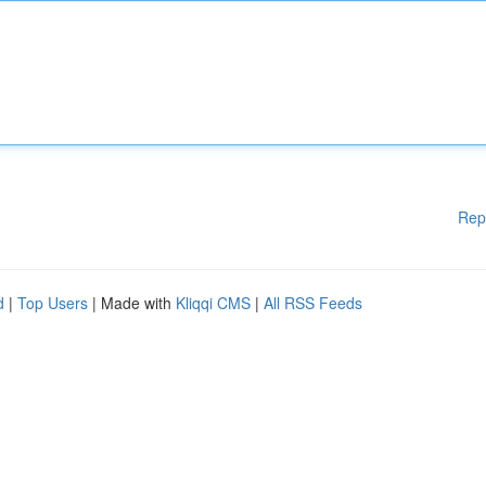
Rep
d
|
Top Users
| Made with
Kliqqi CMS
|
All RSS Feeds