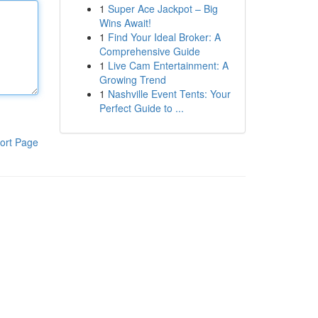
1
Super Ace Jackpot – Big
Wins Await!
1
Find Your Ideal Broker: A
Comprehensive Guide
1
Live Cam Entertainment: A
Growing Trend
1
Nashville Event Tents: Your
Perfect Guide to ...
ort Page