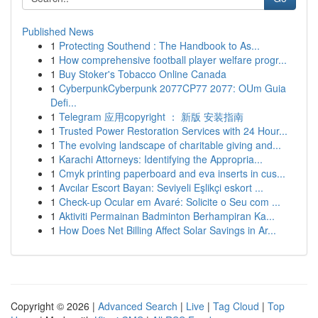
Published News
1
Protecting Southend : The Handbook to As...
1
How comprehensive football player welfare progr...
1
Buy Stoker's Tobacco Online Canada
1
CyberpunkCyberpunk 2077CP77 2077: OUm Guia
Defi...
1
Telegram 应用copyright ： 新版 安装指南
1
Trusted Power Restoration Services with 24 Hour...
1
The evolving landscape of charitable giving and...
1
Karachi Attorneys: Identifying the Appropria...
1
Cmyk printing paperboard and eva inserts in cus...
1
Avcılar Escort Bayan: Seviyeli Eşlikçi eskort ...
1
Check-up Ocular em Avaré: Solicite o Seu com ...
1
Aktiviti Permainan Badminton Berhampiran Ka...
1
How Does Net Billing Affect Solar Savings in Ar...
Copyright © 2026 |
Advanced Search
|
Live
|
Tag Cloud
|
Top