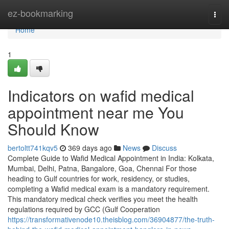
Home
ez-bookmarking
Togg
navi
Home
1
Indicators on wafid medical
appointment near me You
Should Know
bertoltt741kqv5
369 days ago
News
Discuss
Complete Guide to Wafid Medical Appointment in India: Kolkata,
Mumbai, Delhi, Patna, Bangalore, Goa, Chennai For those
heading to Gulf countries for work, residency, or studies,
completing a Wafid medical exam is a mandatory requirement.
This mandatory medical check verifies you meet the health
regulations required by GCC (Gulf Cooperation
https://transformativenode10.theisblog.com/36904877/the-truth-