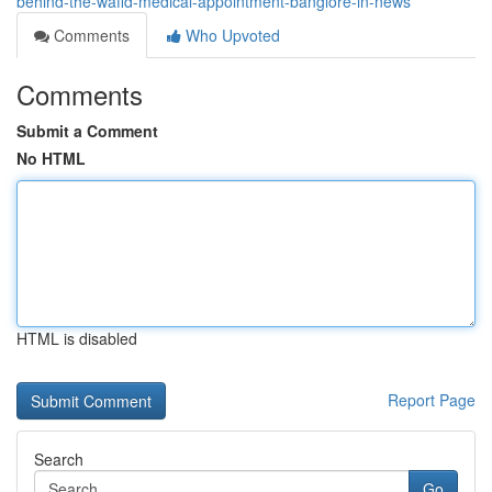
behind-the-wafid-medical-appointment-banglore-in-news
Comments
Who Upvoted
Comments
Submit a Comment
No HTML
HTML is disabled
Report Page
Search
Go