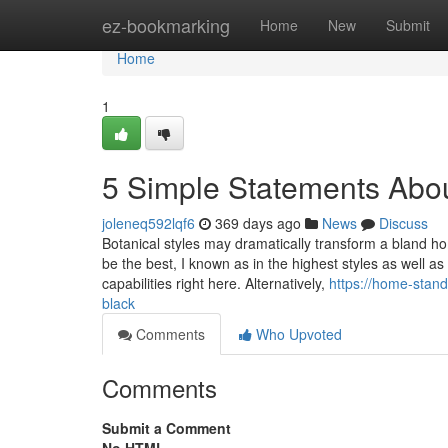
Home
ez-bookmarking
Home
New
Submit
Home
1
5 Simple Statements Abo
joleneq592lqf6
369 days ago
News
Discuss
Botanical styles may dramatically transform a bland hom
be the best, I known as in the highest styles as well 
capabilities right here. Alternatively,
https://home-stan
black
Comments
Who Upvoted
Comments
Submit a Comment