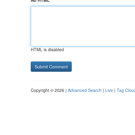
No HTML
HTML is disabled
Copyright © 2026 |
Advanced Search
|
Live
|
Tag Clou