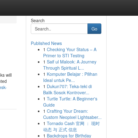
Search
Go
Published News
1
Checking Your Status – A
Primer to STI Testing
1
Saif ul Malook: A Journey
Through Spiritual L...
1
Komputer Belajar : Pilihan
ks will
Ideal untuk Pe...
nted
1
Dukun707: Teka-teki di
esk-
Balik Sosok Kontrover...
1
Turtle Turtle: A Beginner's
Guide
1
Crafting Your Dream:
Custom Neopixel Lightsaber...
1
Tornado Cash 官网 ： 现时
动态 与 正式 信息
1
Backdrops for Birthday