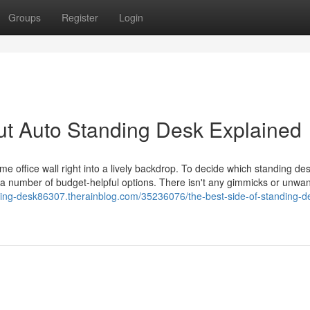
Groups
Register
Login
ut Auto Standing Desk Explained
e office wall right into a lively backdrop. To decide which standing des
as a number of budget-helpful options. There isn't any gimmicks or unwa
ding-desk86307.therainblog.com/35236076/the-best-side-of-standing-d