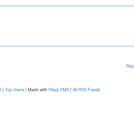
Rep
d
|
Top Users
| Made with
Kliqqi CMS
|
All RSS Feeds