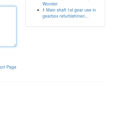
Wonder
1
Main shaft 1st gear use in
gearbox refurbishmen...
ort Page