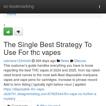
Home
ez-bookmarking
Togg
navi
Home
1
The Single Best Strategy To
Use For thc vapes
catmane123mha5
369 days ago
News
Discuss
This customer’s guide handles everything you have to know
regarding the best THC vapes of 2024 and 2025, from top rated-
rated brand names to the most well-liked disposable marijuana
vapes and vape pens for cartridges. Increase to phrase record
Add to term listing [ typically right before noun ] applied
https://disposable-thc-vape-
uk26791.designertoblog.com/67825344/thc-vape-no-further-a-
mystery
Comments
Who Upvoted