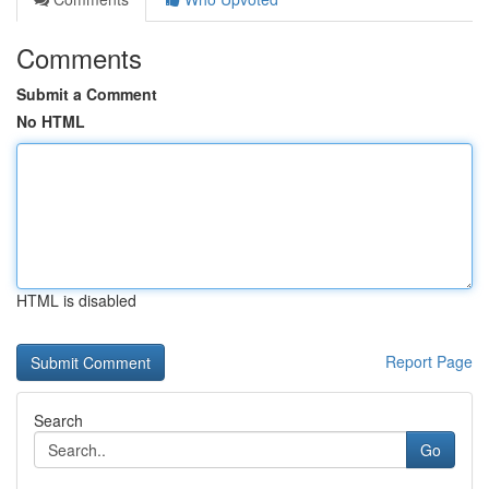
Comments
Submit a Comment
No HTML
HTML is disabled
Report Page
Search
Go