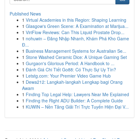
Published News
1
Virtual Academies in this Region: Shaping Learning
1
Glasgow's Green Scene: A Examination at Marijua...
1
ViriFlow Reviews: Can This Liquid Prostate Drop...
1
nohuwin – Đăng Nhập Nhanh, Khám Phá Kho Game
Đ...
1
Business Management Systems for Australian Se...
1
Stone Washed Ceramic Dice: A Unique Gaming Set
1
Gurgaon's Glorious Period: A Handbook to ...
1
Đánh Giá Chi Tiết Go88: Có Thực Sự Uy Tín?
1
Letstg.com: Your Premier Video Game Hub
1
Dewa212: Langkah-langkah Lengkap bagi Orang
Awam
1
Finding Top Legal Help: Lawyers Near Me Explained
1
Finding the Right ADU Builder: A Complete Guide
1
KUWIN – Nền Tảng Giải Trí Trực Tuyến Hiện Đại V...