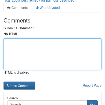
facts-about-best-remedy-for-hair-loss-described
Comments
Who Upvoted
Comments
Submit a Comment
No HTML
HTML is disabled
Report Page
Search
Go