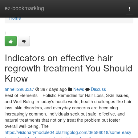
Home
ez-bookmarking
Togg
navi
Home
1
Indicators on effective hair
regrowth treatment You Should
Know
annelii296uxa7
367 days ago
News
Discuss
Best of Elements – Holistic Remedies for Hair Loss, Skin Issues,
and Well-Being In today’s hectic world, health challenges like hair
loss, skin disorders, and everyday concerns are becoming
increasingly common. Individuals seek out safe, effective, and
natural treatments that not only treat the problem but foster
overall well-being. The
https://visionarymodule04.blazingblog.com/36586018/some-easy-