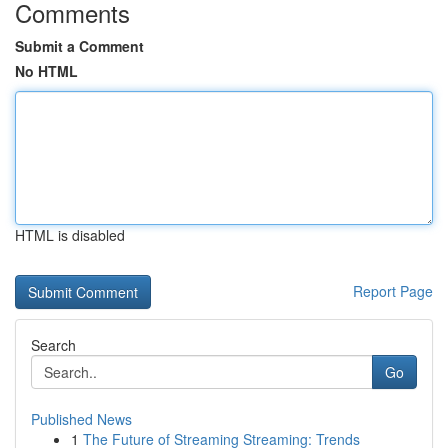
Comments
Submit a Comment
No HTML
HTML is disabled
Report Page
Search
Go
Published News
1
The Future of Streaming Streaming: Trends