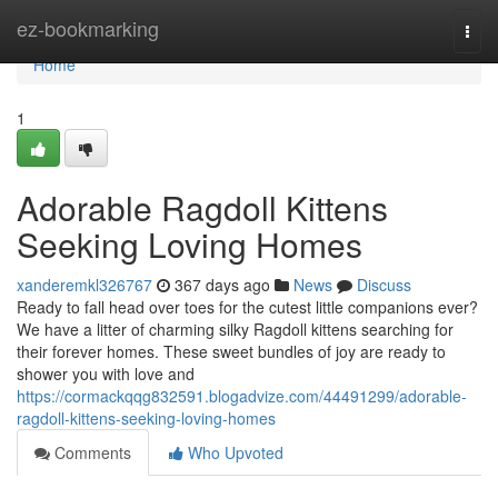
Home
ez-bookmarking
Togg
navi
Home
1
Adorable Ragdoll Kittens
Seeking Loving Homes
xanderemkl326767
367 days ago
News
Discuss
Ready to fall head over toes for the cutest little companions ever?
We have a litter of charming silky Ragdoll kittens searching for
their forever homes. These sweet bundles of joy are ready to
shower you with love and
https://cormackqqg832591.blogadvize.com/44491299/adorable-
ragdoll-kittens-seeking-loving-homes
Comments
Who Upvoted