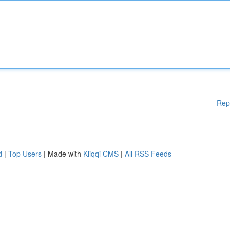
Rep
d
|
Top Users
| Made with
Kliqqi CMS
|
All RSS Feeds