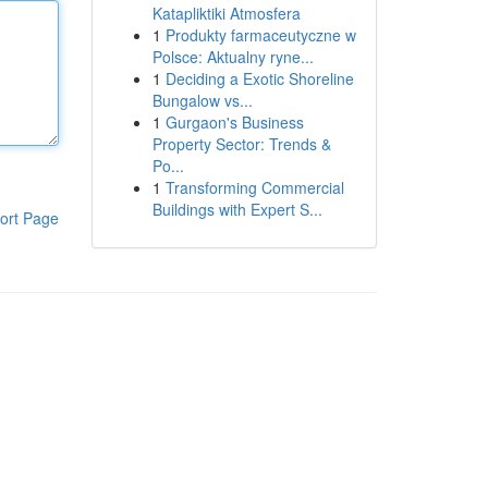
Katapliktiki Atmosfera
1
Produkty farmaceutyczne w
Polsce: Aktualny ryne...
1
Deciding a Exotic Shoreline
Bungalow vs...
1
Gurgaon's Business
Property Sector: Trends &
Po...
1
Transforming Commercial
Buildings with Expert S...
ort Page