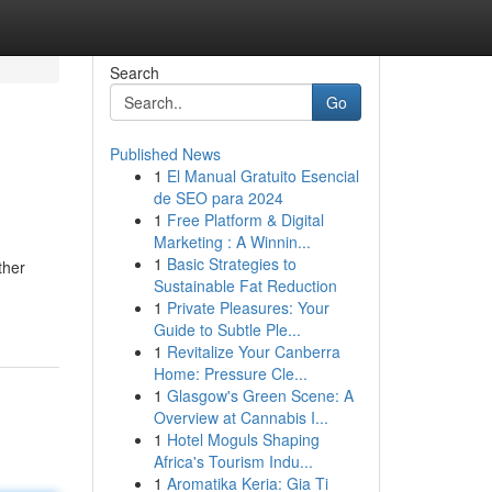
Search
Go
Published News
1
El Manual Gratuito Esencial
de SEO para 2024
1
Free Platform & Digital
Marketing : A Winnin...
1
Basic Strategies to
ther
Sustainable Fat Reduction
1
Private Pleasures: Your
Guide to Subtle Ple...
1
Revitalize Your Canberra
Home: Pressure Cle...
1
Glasgow's Green Scene: A
Overview at Cannabis I...
1
Hotel Moguls Shaping
Africa's Tourism Indu...
1
Aromatika Keria: Gia Ti