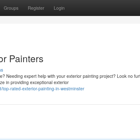
Groups
Register
Login
or Painters
ss
e? Needing expert help with your exterior painting project? Look no fur
e in providing exceptional exterior
p-rated-exterior-painting-in-westminster