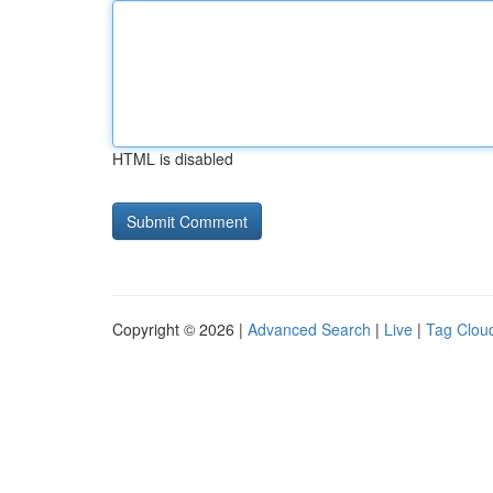
HTML is disabled
Copyright © 2026 |
Advanced Search
|
Live
|
Tag Clou