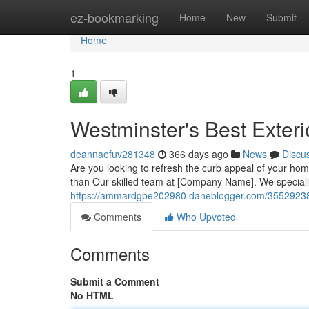
Home
ez-bookmarking
Home
New
Submit
Home
1
Westminster's Best Exteri
deannaefuv281348
366 days ago
News
Discu
Are you looking to refresh the curb appeal of your hom
than Our skilled team at [Company Name]. We specializ
https://ammardgpe202980.daneblogger.com/35529238/to
Comments
Who Upvoted
Comments
Submit a Comment
No HTML