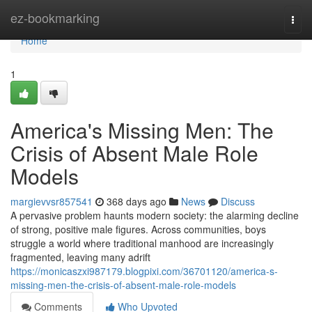
Home
ez-bookmarking
Togg
navi
Home
1
America's Missing Men: The
Crisis of Absent Male Role
Models
margievvsr857541
368 days ago
News
Discuss
A pervasive problem haunts modern society: the alarming decline
of strong, positive male figures. Across communities, boys
struggle a world where traditional manhood are increasingly
fragmented, leaving many adrift
https://monicaszxi987179.blogpixi.com/36701120/america-s-
missing-men-the-crisis-of-absent-male-role-models
Comments
Who Upvoted