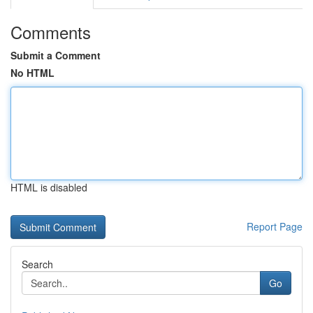
Comments
Submit a Comment
No HTML
HTML is disabled
Report Page
Search
Go