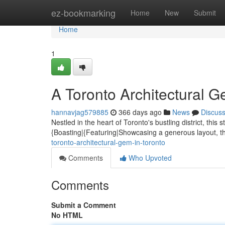
Home
ez-bookmarking
Home
New
Submit
Home
1
A Toronto Architectural G
hannavjag579885
366 days ago
News
Discus
Nestled in the heart of Toronto's bustling district, th
{Boasting|{Featuring|Showcasing a generous layout, th
toronto-architectural-gem-in-toronto
Comments
Who Upvoted
Comments
Submit a Comment
No HTML