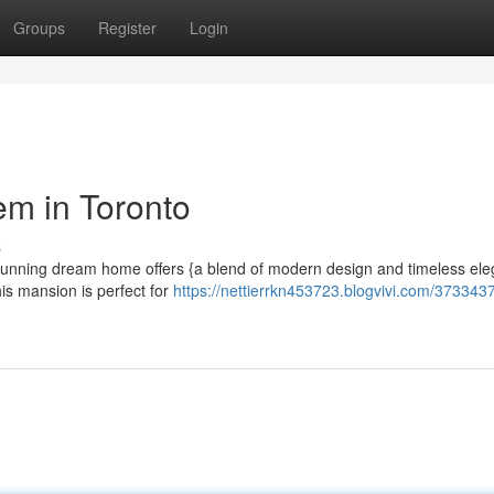
Groups
Register
Login
em in Toronto
s
is stunning dream home offers {a blend of modern design and timeless el
is mansion is perfect for
https://nettierrkn453723.blogvivi.com/373343