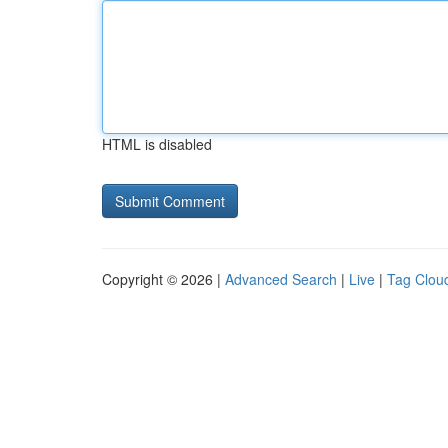
HTML is disabled
Copyright © 2026 |
Advanced Search
|
Live
|
Tag Clou