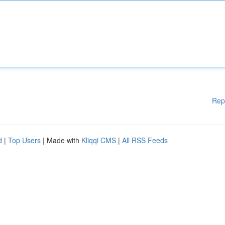
Rep
d
|
Top Users
| Made with
Kliqqi CMS
|
All RSS Feeds