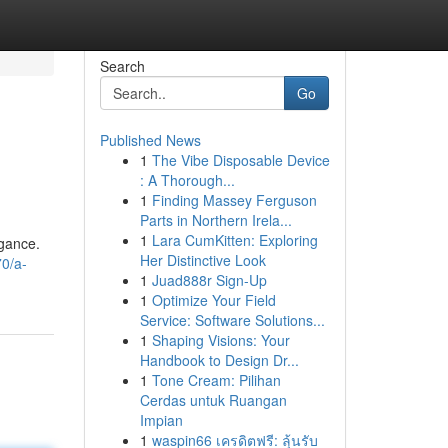
Search
Go
Published News
1
The Vibe Disposable Device
: A Thorough...
1
Finding Massey Ferguson
Parts in Northern Irela...
1
Lara CumKitten: Exploring
egance.
Her Distinctive Look
70/a-
1
Juad888r Sign-Up
1
Optimize Your Field
Service: Software Solutions...
1
Shaping Visions: Your
Handbook to Design Dr...
1
Tone Cream: Pilihan
Cerdas untuk Ruangan
Impian
1
waspin66 เครดิตฟรี: ลุ้นรับ