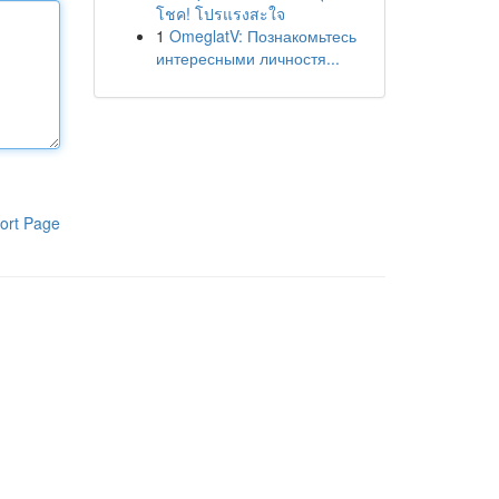
โชค! โปรแรงสะใจ
1
OmeglatV: Познакомьтесь
интересными личностя...
ort Page