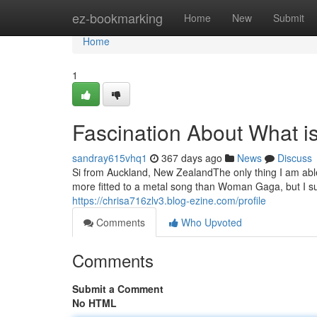
Home
ez-bookmarking
Home
New
Submit
Home
1
Fascination About What i
sandray615vhq1
367 days ago
News
Discuss
Si from Auckland, New ZealandThe only thing I am able 
more fitted to a metal song than Woman Gaga, but I su
https://chrisa716zlv3.blog-ezine.com/profile
Comments
Who Upvoted
Comments
Submit a Comment
No HTML