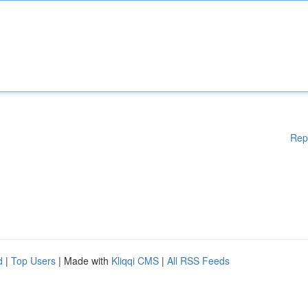
Rep
d
|
Top Users
| Made with
Kliqqi CMS
|
All RSS Feeds