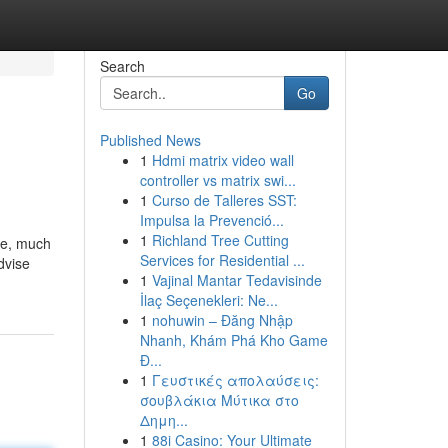
Search
Go
Published News
1
Hdmi matrix video wall
controller vs matrix swi...
1
Curso de Talleres SST:
Impulsa la Prevenció...
1
Richland Tree Cutting
rge, much
Services for Residential ...
dvise
1
Vajinal Mantar Tedavisinde
İlaç Seçenekleri: Ne...
1
nohuwin – Đăng Nhập
Nhanh, Khám Phá Kho Game
Đ...
1
Γευστικές απολαύσεις:
σουβλάκια Μύτικα στο
Δημη...
1
88i Casino: Your Ultimate