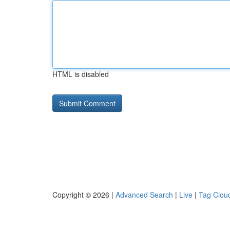
HTML is disabled
Copyright © 2026 |
Advanced Search
|
Live
|
Tag Clou