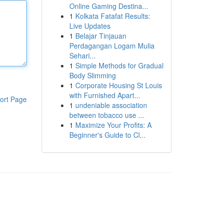
Online Gaming Destina...
1
Kolkata Fatafat Results:
Live Updates
1
Belajar Tinjauan
Perdagangan Logam Mulia
Sehari...
1
Simple Methods for Gradual
Body Slimming
1
Corporate Housing St Louis
with Furnished Apart...
ort Page
1
undeniable association
between tobacco use ...
1
Maximize Your Profits: A
Beginner's Guide to Cl...