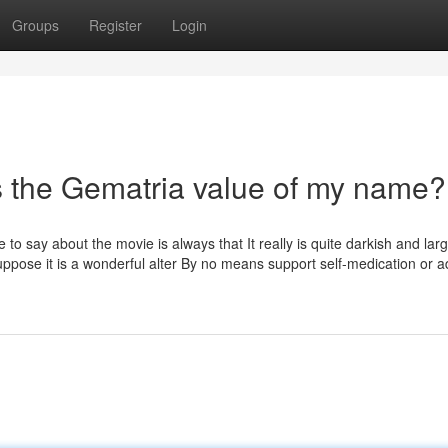
Groups
Register
Login
s the Gematria value of my name?
to say about the movie is always that It really is quite darkish and la
ppose it is a wonderful alter By no means support self-medication or a