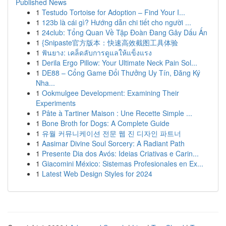
Published News
1
Testudo Tortoise for Adoption – Find Your I...
1
123b là cái gì? Hướng dẫn chi tiết cho người ...
1
24club: Tổng Quan Về Tập Đoàn Đang Gây Dấu Ấn
1
{Snipaste官方版本：快速高效截图工具体验
1
ฟันยาง: เคล็ดลับการดูแลให้แข็งแรง
1
Derila Ergo Pillow: Your Ultimate Neck Pain Sol...
1
DE88 – Cổng Game Đổi Thưởng Uy Tín, Đăng Ký
Nha...
1
Ookmulgee Development: Examining Their
Experiments
1
Pâte à Tartiner Maison : Une Recette Simple ...
1
Bone Broth for Dogs: A Complete Guide
1
유월 커뮤니케이션 전문 웹 진 디자인 파트너
1
Aasimar Divine Soul Sorcery: A Radiant Path
1
Presente Dia dos Avós: Ideias Criativas e Carin...
1
Giacomini México: Sistemas Profesionales en Ex...
1
Latest Web Design Styles for 2024