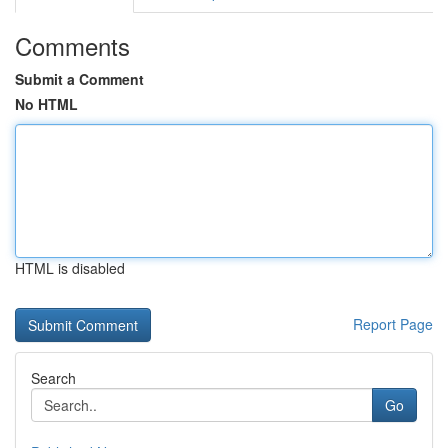
Comments
Submit a Comment
No HTML
HTML is disabled
Report Page
Search
Go