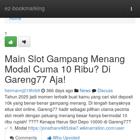
Home
ez-bookmarking
Togg
navi
Home
1
Main Slot Gampang Menang
Modal Cuma 10 Ribu? Di
Gareng77 Aja!
hermannj219hrb9
366 days ago
News
Discuss
Tahun 2025 jadi momen terbaik buat kamu yang cari slot deposit
10k yang benar-benar gampang menang. Di tengah banyaknya
situs slot online, Gareng77 hadir sebagai pilihan utama pecinta
slot receh dengan peluang menang besar hanya bermodal 10
ribu rupiah! ???? Kenapa Harus Slot Depo 10000 di Gareng77?
✅ 1. Modal
https://jonathanv985zkw7.wikinarration.com/user
Comments
Who Upvoted