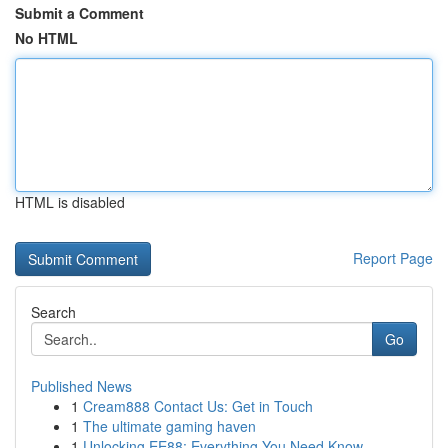
Submit a Comment
No HTML
HTML is disabled
Report Page
Search
Go
Published News
1
Cream888 Contact Us: Get in Touch
1
The ultimate gaming haven
1
Unlocking EE88: Everything You Need Know