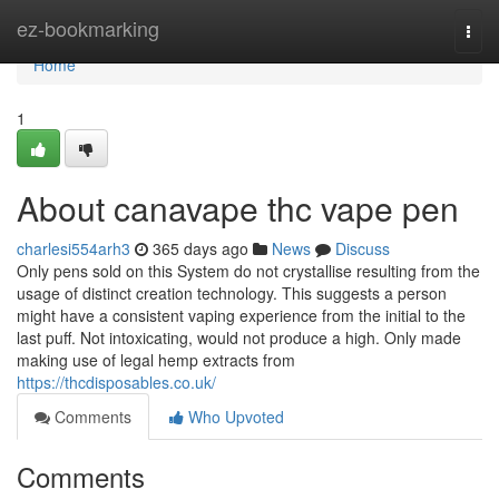
Home
ez-bookmarking
Togg
navi
Home
1
About canavape thc vape pen
charlesi554arh3
365 days ago
News
Discuss
Only pens sold on this System do not crystallise resulting from the
usage of distinct creation technology. This suggests a person
might have a consistent vaping experience from the initial to the
last puff. Not intoxicating, would not produce a high. Only made
making use of legal hemp extracts from
https://thcdisposables.co.uk/
Comments
Who Upvoted
Comments