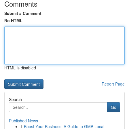
Comments
Submit a Comment
No HTML
HTML is disabled
Report Page
Search
Go
Published News
1
Boost Your Business: A Guide to GMB Local