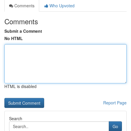
Comments
Who Upvoted
Comments
Submit a Comment
No HTML
HTML is disabled
Report Page
Search
Go