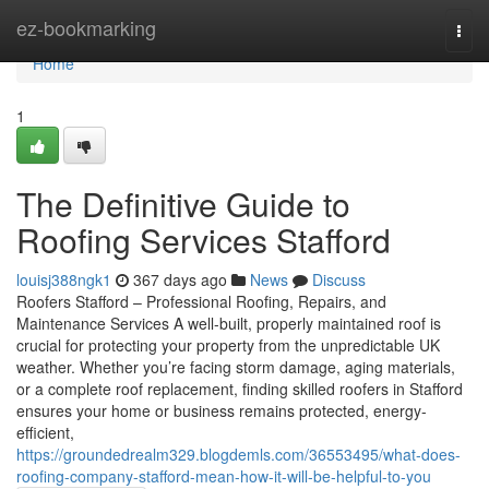
Home
ez-bookmarking
Togg
navi
Home
1
The Definitive Guide to
Roofing Services Stafford
louisj388ngk1
367 days ago
News
Discuss
Roofers Stafford – Professional Roofing, Repairs, and
Maintenance Services A well-built, properly maintained roof is
crucial for protecting your property from the unpredictable UK
weather. Whether you’re facing storm damage, aging materials,
or a complete roof replacement, finding skilled roofers in Stafford
ensures your home or business remains protected, energy-
efficient,
https://groundedrealm329.blogdemls.com/36553495/what-does-
roofing-company-stafford-mean-how-it-will-be-helpful-to-you