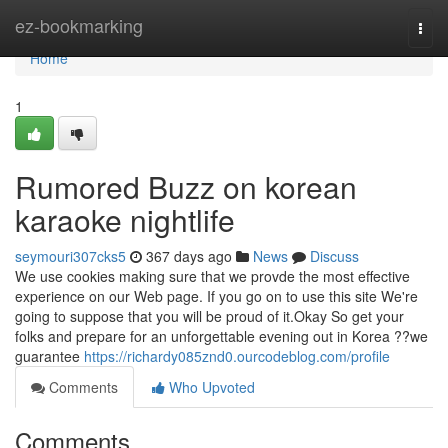
Home
ez-bookmarking
Togg
navi
Home
1
Rumored Buzz on korean
karaoke nightlife
seymouri307cks5
367 days ago
News
Discuss
We use cookies making sure that we provde the most effective
experience on our Web page. If you go on to use this site We're
going to suppose that you will be proud of it.Okay So get your
folks and prepare for an unforgettable evening out in Korea ??we
guarantee
https://richardy085znd0.ourcodeblog.com/profile
Comments
Who Upvoted
Comments