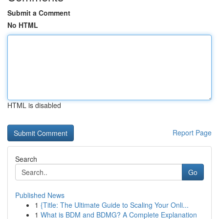
Submit a Comment
No HTML
HTML is disabled
Report Page
Search
Go
Published News
1
{Title: The Ultimate Guide to Scaling Your Onli...
1
What is BDM and BDMG? A Complete Explanation