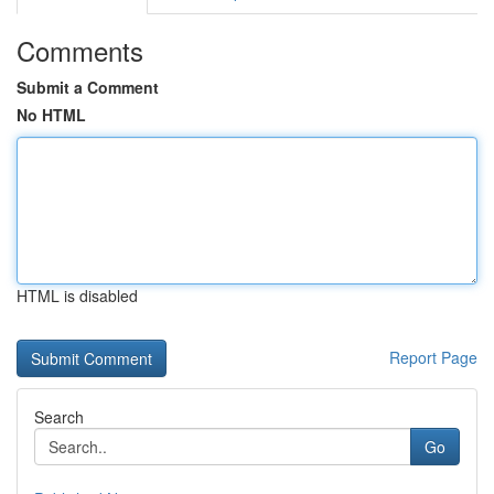
Comments
Submit a Comment
No HTML
HTML is disabled
Report Page
Search
Go