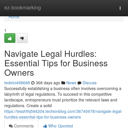
Home
ez-bookmarking
Togg
navi
Home
1
Navigate Legal Hurdles:
Essential Tips for Business
Owners
tedetcl498688
368 days ago
News
Discuss
Successfully establishing a business often involves overcoming a
labyrinth of legal regulations. To succeed in this competitive
landscape, entrepreneurs must prioritize the relevant laws and
regulations. Create a solid
https://tesshthj594204.techionblog.com/36740978/navigate-legal-
hurdles-essential-tips-for-business-owners
Comments
Who Upvoted