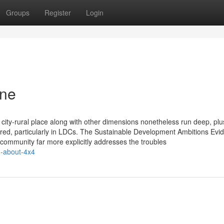
Groups
Register
Login
one
er, city-rural place along with other dimensions nonetheless run deep, p
uired, particularly in LDCs. The Sustainable Development Ambitions Evid
l community far more explicitly addresses the troubles
n-about-4x4