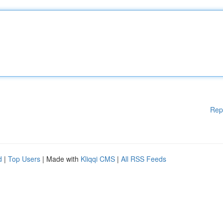
Rep
d
|
Top Users
| Made with
Kliqqi CMS
|
All RSS Feeds