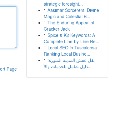
strategic foresight...
1
Aasimar Sorcerers: Divine
Magic and Celestial B...
1
The Enduring Appeal of
Cracker Jack
1
Spice & K2 Keywords: A
Complete Line-by-Line Re...
1
Local SEO in Tuscaloosa
Ranking Local Busine...
1
نقل عفش المدينة المنورة:
دليل شامل للخدمات والأ...
ort Page