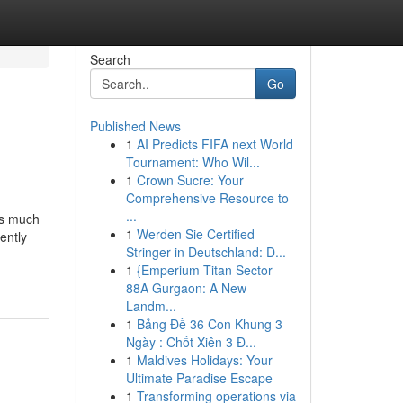
Search
Go
Published News
1
AI Predicts FIFA next World
Tournament: Who Wil...
1
Crown Sucre: Your
Comprehensive Resource to
...
lus much
1
Werden Sie Certified
ently
Stringer in Deutschland: D...
1
{Emperium Titan Sector
88A Gurgaon: A New
Landm...
1
Bảng Đề 36 Con Khung 3
Ngày : Chốt Xiên 3 Đ...
1
Maldives Holidays: Your
Ultimate Paradise Escape
1
Transforming operations via