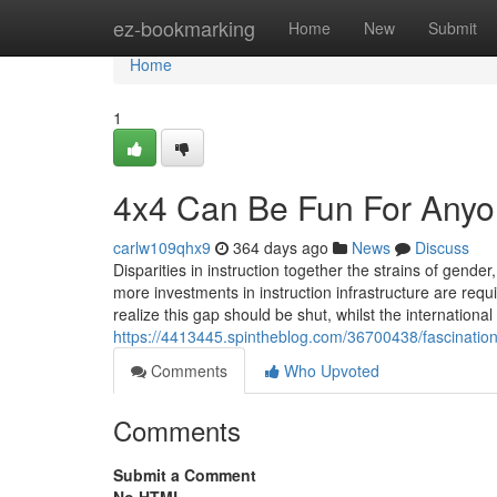
Home
ez-bookmarking
Home
New
Submit
Home
1
4x4 Can Be Fun For Any
carlw109qhx9
364 days ago
News
Discuss
Disparities in instruction together the strains of gend
more investments in instruction infrastructure are req
realize this gap should be shut, whilst the internationa
https://4413445.spintheblog.com/36700438/fascinatio
Comments
Who Upvoted
Comments
Submit a Comment