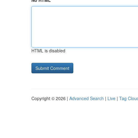
No HTML
HTML is disabled
Copyright © 2026 |
Advanced Search
|
Live
|
Tag Clou