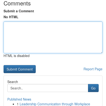
Comments
Submit a Comment
No HTML
HTML is disabled
Report Page
Search
Go
Published News
1
Leadership Communication through Workplace