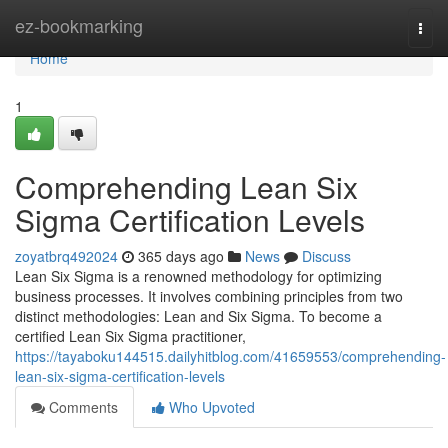
Home
ez-bookmarking
Togg
navi
Home
1
Comprehending Lean Six
Sigma Certification Levels
zoyatbrq492024
365 days ago
News
Discuss
Lean Six Sigma is a renowned methodology for optimizing
business processes. It involves combining principles from two
distinct methodologies: Lean and Six Sigma. To become a
certified Lean Six Sigma practitioner,
https://tayaboku144515.dailyhitblog.com/41659553/comprehending-
lean-six-sigma-certification-levels
Comments
Who Upvoted