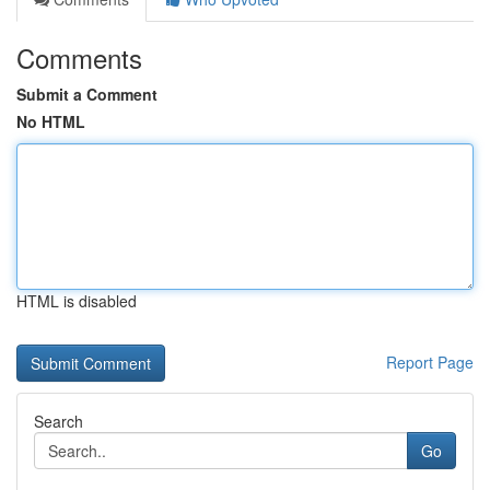
Comments
Submit a Comment
No HTML
HTML is disabled
Report Page
Search
Go