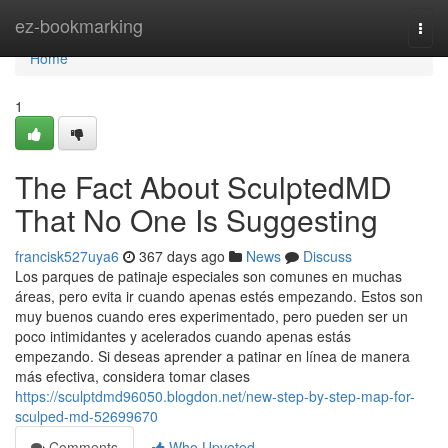
Home
ez-bookmarking
Togg
navi
Home
1
The Fact About SculptedMD
That No One Is Suggesting
francisk527uya6
367 days ago
News
Discuss
Los parques de patinaje especiales son comunes en muchas
áreas, pero evita ir cuando apenas estés empezando. Estos son
muy buenos cuando eres experimentado, pero pueden ser un
poco intimidantes y acelerados cuando apenas estás
empezando. Si deseas aprender a patinar en línea de manera
más efectiva, considera tomar clases
https://sculptdmd96050.blogdon.net/new-step-by-step-map-for-
sculped-md-52699670
Comments
Who Upvoted