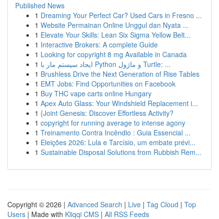
Published News
1
Dreaming Your Perfect Car? Used Cars in Fresno ...
1
Website Permainan Online Unggul dan Nyata ...
1
Elevate Your Skills: Lean Six Sigma Yellow Belt...
1
Interactive Brokers: A complete Guide
1
Looking for copyright 8 mg Available in Canada
1
ایجاد سیستم مار با Python و ماژول Turtle: ...
1
Brushless Drive the Next Generation of Rise Tables
1
EMT Jobs: Find Opportunities on Facebook
1
Buy THC vape carts online Hungary
1
Apex Auto Glass: Your Windshield Replacement i...
1
{Joint Genesis: Discover Effortless Activity?
1
copyright for running average to intense agony
1
Treinamento Contra Incêndio : Guia Essencial ...
1
Eleições 2026: Lula e Tarcísio, um embate prévi...
1
Sustainable Disposal Solutions from Rubbish Rem...
Copyright © 2026 |
Advanced Search
|
Live
|
Tag Cloud
|
Top
Users
| Made with
Kliqqi CMS
|
All RSS Feeds