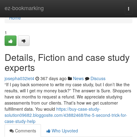
Home
ez-bookmarking
Togg
navi
Home
1
Details, Fiction and case study
experts
josepha032iet4
367 days ago
News
Discuss
“If I pay back someone to write my case study, but I don’t like the
results, will I get my money back?” The answer is Sure. Shoppers
have six months to request a refund. We appreciate studying
assessments from our clients. That’s how we get customer
fulfillment data. You would
https://buy-case-study-
solution09682.bloggosite.com/43882468/the-5-second-trick-for-
case-study-help
Comments
Who Upvoted