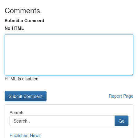
Comments
Submit a Comment
No HTML
HTML is disabled
Report Page
Search
Go
Published News