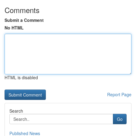
Comments
Submit a Comment
No HTML
HTML is disabled
Report Page
Search
Go
Published News