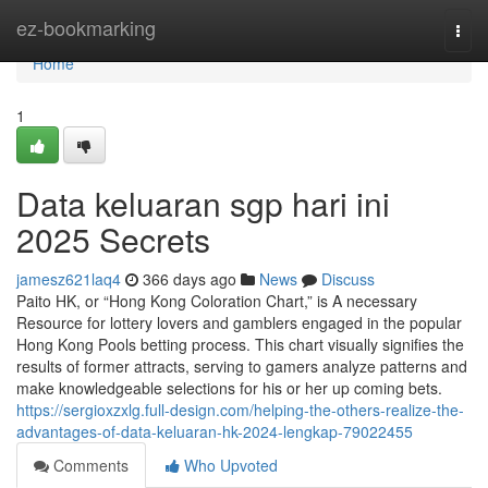
Home
ez-bookmarking
Togg
navi
Home
1
Data keluaran sgp hari ini
2025 Secrets
jamesz621laq4
366 days ago
News
Discuss
Paito HK, or “Hong Kong Coloration Chart,” is A necessary
Resource for lottery lovers and gamblers engaged in the popular
Hong Kong Pools betting process. This chart visually signifies the
results of former attracts, serving to gamers analyze patterns and
make knowledgeable selections for his or her up coming bets.
https://sergioxzxlg.full-design.com/helping-the-others-realize-the-
advantages-of-data-keluaran-hk-2024-lengkap-79022455
Comments
Who Upvoted