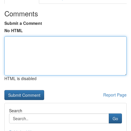
Comments
Submit a Comment
No HTML
HTML is disabled
Report Page
Search
Go