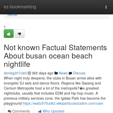
Home
ez-bookmarking
Togg
navi
Home
1
Not known Factual Statements
About busan ocean beach
nightlife
denisg207cls5
365 days ago
News
Discuss
When night truly deepens, the clubs in Busan arrive alive with
energetic DJ sets and dance floors. Regions like Sasang and
Centum Metropolis host a lot of the metropolis?�s greatest
nightclubs, usually that includes EDM and hip-hop music. A
previous military services zone, the Igidae Park has become the
playground
https://waltz975udk2.wikiparticularization.com/user
Comments
Who Upvoted