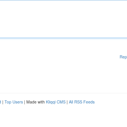
Rep
d
|
Top Users
| Made with
Kliqqi CMS
|
All RSS Feeds