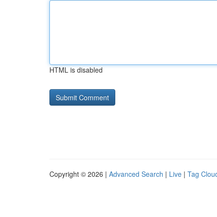
HTML is disabled
Copyright © 2026 |
Advanced Search
|
Live
|
Tag Clou