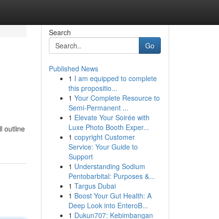
Search
Go
Published News
1
I am equipped to complete
this propositio...
1
Your Complete Resource to
Semi-Permanent ...
1
Elevate Your Soirée with
Luxe Photo Booth Exper...
 outline
1
copyright Customer
Service: Your Guide to
Support
1
Understanding Sodium
Pentobarbital: Purposes &...
1
Targus Dubai
1
Boost Your Gut Health: A
Deep Look into EnteroB...
1
Dukun707: Kebimbangan