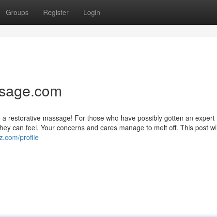
Groups
Register
Login
ssage.com
like a restorative massage! For those who have possibly gotten an expert
y can feel. Your concerns and cares manage to melt off. This post will
z.com/profile