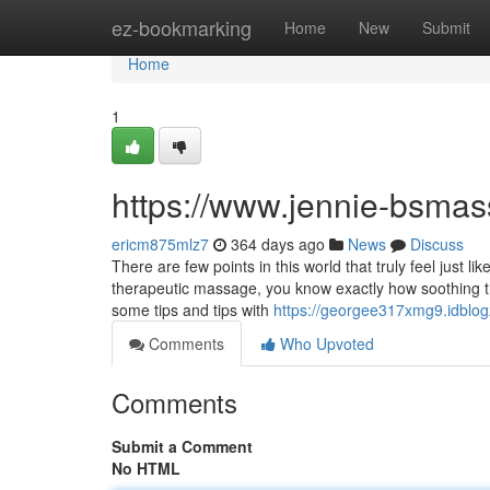
Home
ez-bookmarking
Home
New
Submit
Home
1
https://www.jennie-bsma
ericm875mlz7
364 days ago
News
Discuss
There are few points in this world that truly feel just 
therapeutic massage, you know exactly how soothing the
some tips and tips with
https://georgee317xmg9.idblog
Comments
Who Upvoted
Comments
Submit a Comment
No HTML