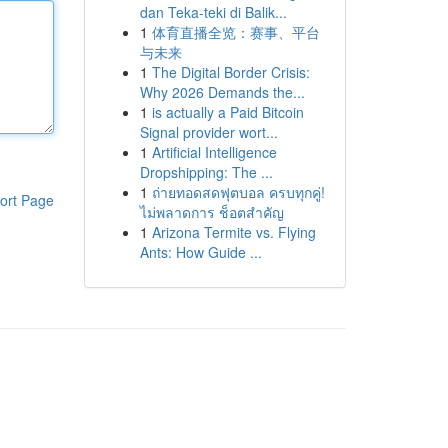
dan Teka-teki di Balik...
1
体育直播全览：赛事、平台
与未来
1
The Digital Border Crisis:
Why 2026 Demands the...
1
is actually a Paid Bitcoin
Signal provider wort...
1
Artificial Intelligence
Dropshipping: The ...
1
ถ่ายทอดสดฟุตบอล ครบทุกคู่!
ort Page
ไม่พลาดการ ช็อตสำคัญ
1
Arizona Termite vs. Flying
Ants: How Guide ...