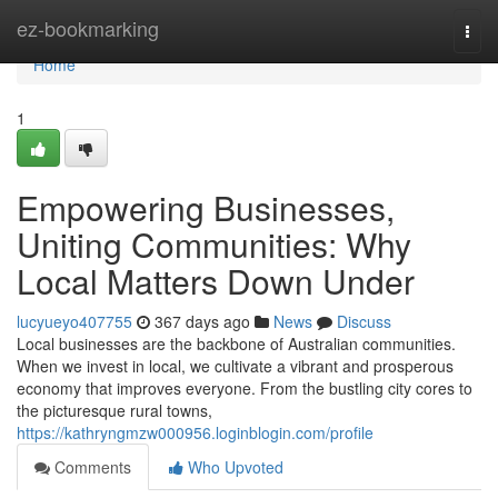
Home
ez-bookmarking
Togg
navi
Home
1
Empowering Businesses,
Uniting Communities: Why
Local Matters Down Under
lucyueyo407755
367 days ago
News
Discuss
Local businesses are the backbone of Australian communities.
When we invest in local, we cultivate a vibrant and prosperous
economy that improves everyone. From the bustling city cores to
the picturesque rural towns,
https://kathryngmzw000956.loginblogin.com/profile
Comments
Who Upvoted