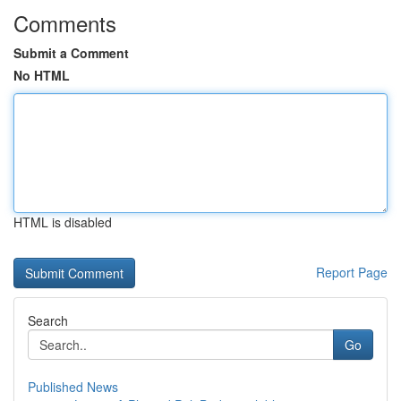
Comments
Submit a Comment
No HTML
HTML is disabled
Report Page
Search
Go
Published News