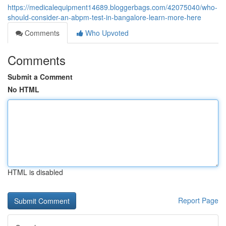
https://medicalequipment14689.bloggerbags.com/42075040/who-
should-consider-an-abpm-test-in-bangalore-learn-more-here
Comments
Who Upvoted
Comments
Submit a Comment
No HTML
HTML is disabled
Report Page