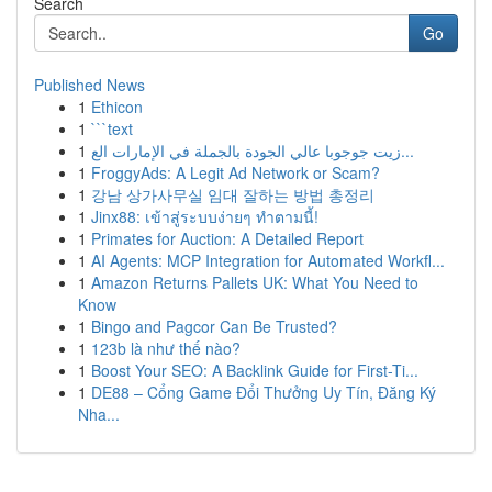
Search
Go
Published News
1
Ethicon
1
```text
1
زيت جوجوبا عالي الجودة بالجملة في الإمارات الع...
1
FroggyAds: A Legit Ad Network or Scam?
1
강남 상가사무실 임대 잘하는 방법 총정리
1
Jinx88: เข้าสู่ระบบง่ายๆ ทำตามนี้!
1
Primates for Auction: A Detailed Report
1
AI Agents: MCP Integration for Automated Workfl...
1
Amazon Returns Pallets UK: What You Need to
Know
1
Bingo and Pagcor Can Be Trusted?
1
123b là như thế nào?
1
Boost Your SEO: A Backlink Guide for First-Ti...
1
DE88 – Cổng Game Đổi Thưởng Uy Tín, Đăng Ký
Nha...