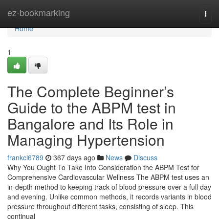
Home
ez-bookmarking
Togg
navi
Home
1
The Complete Beginner’s
Guide to the ABPM test in
Bangalore and Its Role in
Managing Hypertension
frankcl6789
367 days ago
News
Discuss
Why You Ought To Take Into Consideration the ABPM Test for
Comprehensive Cardiovascular Wellness The ABPM test uses an
in-depth method to keeping track of blood pressure over a full day
and evening. Unlike common methods, it records variants in blood
pressure throughout different tasks, consisting of sleep. This
continual