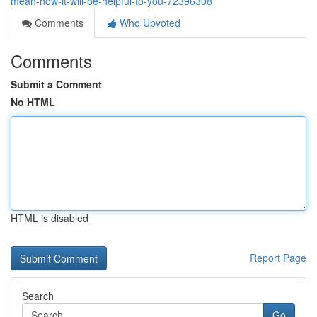
mean-how-it-will-be-helpful-to-you-72396308
Comments
Who Upvoted
Comments
Submit a Comment
No HTML
HTML is disabled
Report Page
Search
Go