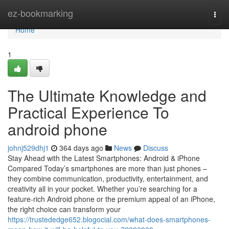
Home
ez-bookmarking
Togg
navi
Home
1
The Ultimate Knowledge and
Practical Experience To
android phone
johnj529dhj1
364 days ago
News
Discuss
Stay Ahead with the Latest Smartphones: Android & iPhone
Compared Today’s smartphones are more than just phones –
they combine communication, productivity, entertainment, and
creativity all in your pocket. Whether you’re searching for a
feature-rich Android phone or the premium appeal of an iPhone,
the right choice can transform your
https://trustededge652.blogocial.com/what-does-smartphones-