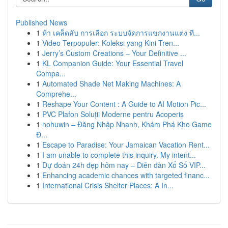
Published News
1
ห้า เคล็ดลับ การเลือก ระบบจัดการแขกงานแต่ง ที...
1
Video Terpopuler: Koleksi yang Kini Tren...
1
Jerry’s Custom Creations – Your Definitive ...
1
KL Companion Guide: Your Essential Travel
Compa...
1
Automated Shade Net Making Machines: A
Comprehe...
1
Reshape Your Content : A Guide to AI Motion Pic...
1
PVC Plafon Soluții Moderne pentru Acoperiș
1
nohuwin – Đăng Nhập Nhanh, Khám Phá Kho Game
Đ...
1
Escape to Paradise: Your Jamaican Vacation Rent...
1
I am unable to complete this inquiry. My intent...
1
Dự đoán 24h đẹp hôm nay – Diễn đàn Xổ Số VIP...
1
Enhancing academic chances with targeted financ...
1
International Crisis Shelter Places: A In...