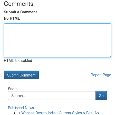
Comments
Submit a Comment
No HTML
HTML is disabled
Report Page
Search
Go
Published News
1
Website Design India : Current Styles & Best Ap...