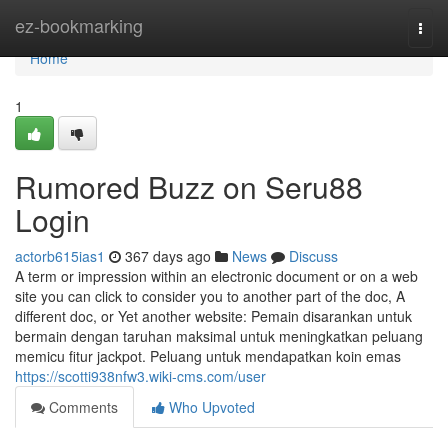
Home
ez-bookmarking
Togg
navi
Home
1
Rumored Buzz on Seru88
Login
actorb615ias1
367 days ago
News
Discuss
A term or impression within an electronic document or on a web
site you can click to consider you to another part of the doc, A
different doc, or Yet another website: Pemain disarankan untuk
bermain dengan taruhan maksimal untuk meningkatkan peluang
memicu fitur jackpot. Peluang untuk mendapatkan koin emas
https://scotti938nfw3.wiki-cms.com/user
Comments
Who Upvoted