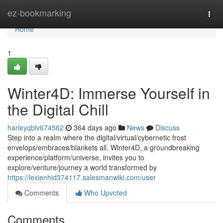
Home
ez-bookmarking
Togg
navi
Home
1
Winter4D: Immerse Yourself in
the Digital Chill
harleyqblv674562
364 days ago
News
Discuss
Step into a realm where the digital/virtual/cybernetic frost
envelops/embraces/blankets all. Winter4D, a groundbreaking
experience/platform/universe, invites you to
explore/venture/journey a world transformed by
https://lexienhid374117.salesmanwiki.com/user
Comments
Who Upvoted
Comments