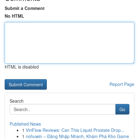
Submit a Comment
No HTML
HTML is disabled
Report Page
Search
Go
Published News
1
ViriFlow Reviews: Can This Liquid Prostate Drop...
1
nohuwin – Đăng Nhập Nhanh, Khám Phá Kho Game