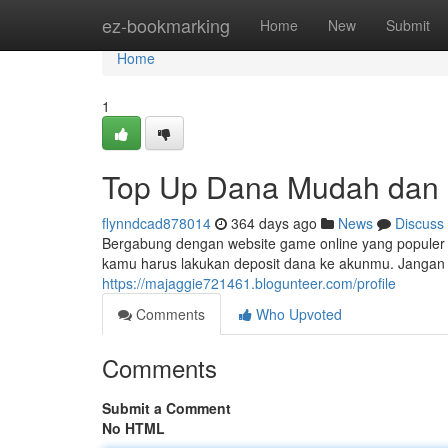
Home
ez-bookmarking
Home
New
Submit
Home
1
Top Up Dana Mudah dan C
flynndcad878014
364 days ago
News
Discuss
Bergabung dengan website game online yang populer
kamu harus lakukan deposit dana ke akunmu. Jangan k
https://majaggie721461.blogunteer.com/profile
Comments
Who Upvoted
Comments
Submit a Comment
No HTML