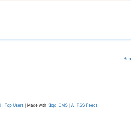
Rep
d
|
Top Users
| Made with
Kliqqi CMS
|
All RSS Feeds