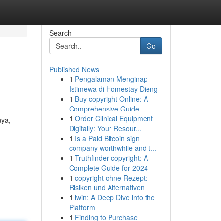
Search
Go
Published News
1
Pengalaman Menginap
Istimewa di Homestay Dieng
1
Buy copyright Online: A
Comprehensive Guide
1
Order Clinical Equipment
nya,
Digitally: Your Resour...
1
Is a Paid Bitcoin sign
company worthwhile and t...
1
Truthfinder copyright: A
Complete Guide for 2024
1
copyright ohne Rezept:
Risiken und Alternativen
1
iwin: A Deep Dive into the
Platform
1
Finding to Purchase