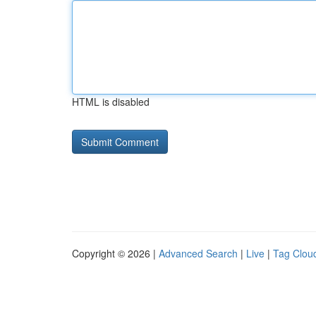
HTML is disabled
Copyright © 2026 |
Advanced Search
|
Live
|
Tag Clou