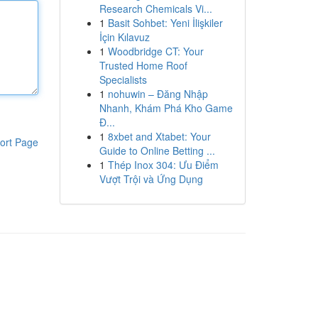
Research Chemicals Vi...
1
Basit Sohbet: Yeni İlişkiler
İçin Kılavuz
1
Woodbridge CT: Your
Trusted Home Roof
Specialists
1
nohuwin – Đăng Nhập
Nhanh, Khám Phá Kho Game
Đ...
1
8xbet and Xtabet: Your
ort Page
Guide to Online Betting ...
1
Thép Inox 304: Ưu Điểm
Vượt Trội và Ứng Dụng