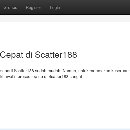
Groups
Register
Login
epat di Scatter188
 seperti Scatter188 sudah mudah. Namun, untuk merasakan keseruan
hawatir, proses top up di Scatter188 sangat